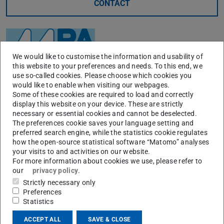
CONTACT
We would like to customise the information and usability of
this website to your preferences and needs. To this end, we
use so-called cookies. Please choose which cookies you
would like to enable when visiting our webpages.
Some of these cookies are required to load and correctly
display this website on your device. These are strictly
necessary or essential cookies and cannot be deselected.
The preferences cookie saves your language setting and
Main activities
preferred search engine, while the statistics cookie regulates
how the open-source statistical software “Matomo” analyses
Crack nucleation and crack propagation behavior under
your visits to and activities on our website.
For more information about cookies we use, please refer to
creep-fatigue loading
our
privacy policy
.
Creep and fracture behavior under multi-axial loading,
Strictly necessary only
and H2-conditions
Preferences
Statistics
Formulation and verification of crack initiation and
crack propagation model and guidelines
ACCEPT ALL
SAVE & CLOSE